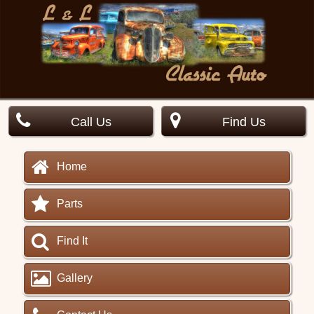
Call Us
Find Us
Home
Parts
Find It
Gallery