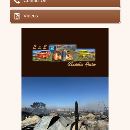
Contact Us
Videos