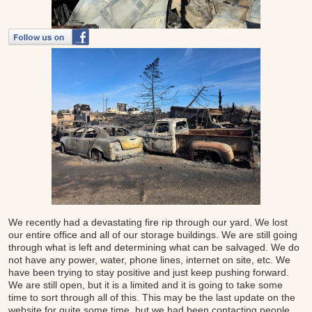
We recently had a devastating fire rip through our yard. We lost
our entire office and all of our storage buildings. We are still going
through what is left and determining what can be salvaged. We do
not have any power, water, phone lines, internet on site, etc. We
have been trying to stay positive and just keep pushing forward.
We are still open, but it is a limited and it is going to take some
time to sort through all of this. This may be the last update on the
website for quite some time, but we had been contacting people