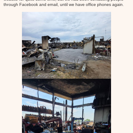
through Facebook and email, until we have office phones again.