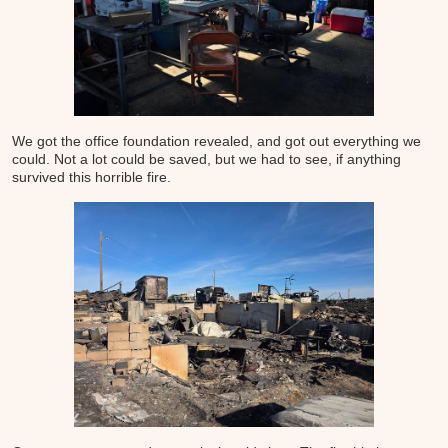
We got the office foundation revealed, and got out everything we
could. Not a lot could be saved, but we had to see, if anything
survived this horrible fire.