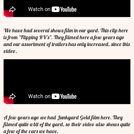
We have had several shows film in our yard. This clip here
is from "Flipping RV's". They filmed here a few years ago
and our assortment of trailers has only increased, since this
video.
A few years ago we had Junkyard Gold film here. They
filmed quite a bit of the yard, so their video also shows quite
a few of the cars we have.