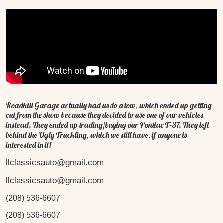
Roadkill Garage actually had us do a tow, which ended up getting
cut from the show because they decided to use one of our vehicles
instead. They ended up trading/buying our Pontiac T-37. They left
behind the Ugly Truckling, which we still have, if anyone is
interested in it!
llclassicsauto@gmail.com
llclassicsauto@gmail.com
(208) 536-6607
(208) 536-6607