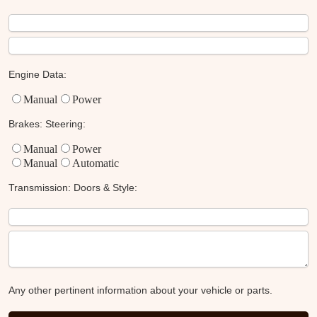
Engine Data:
Manual
Power
Brakes:
Steering:
Manual
Power
Manual
Automatic
Transmission:
Doors & Style:
Any other pertinent information about your vehicle or parts.