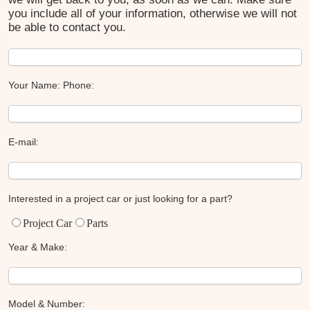
you include all of your information, otherwise we will not
be able to contact you.
Your Name:
Phone:
E-mail:
Interested in a project car or just looking for a part?
Project Car
Parts
Year & Make:
Model & Number: