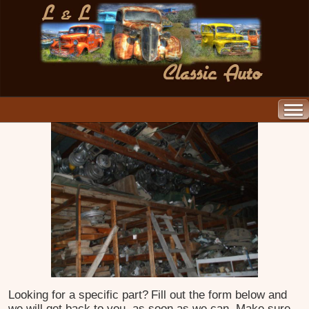
Looking for a specific part?
Fill out the form below and
we will get back to you, as soon as we can. Make sure